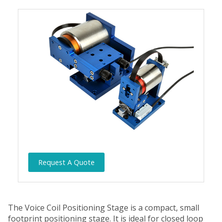
Request A Quote
The Voice Coil Positioning Stage is a compact, small
footprint positioning stage. It is ideal for closed loop