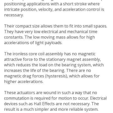
positioning applications with a short stroke where
intricate position, velocity, and acceleration control is
necessary.
Their compact size allows them to fit into small spaces.
They have very low electrical and mechanical time
constants. The low moving mass allows for high
accelerations of light payloads.
The ironless core coil assembly has no magnetic
attractive force to the stationary magnet assembly,
which reduces the load on the bearing system, which
increases the life of the bearing. There are no
magnetic drag forces (hysteresis), which allows for
higher accelerations.
These actuators are wound in such a way that no
commutation is required for motion to occur. Electrical
devices such as Hall Effects are not necessary. The
result is a much simpler and more reliable system.