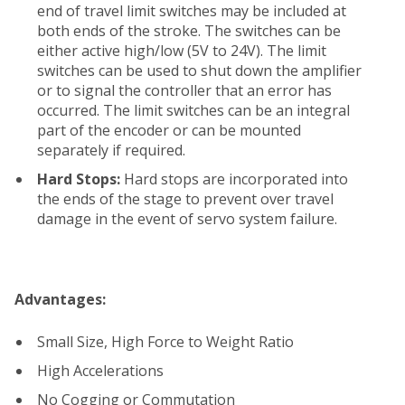
end of travel limit switches may be included at
both ends of the stroke. The switches can be
either active high/low (5V to 24V). The limit
switches can be used to shut down the amplifier
or to signal the controller that an error has
occurred. The limit switches can be an integral
part of the encoder or can be mounted
separately if required.
Hard Stops:
Hard stops are incorporated into
the ends of the stage to prevent over travel
damage in the event of servo system failure.
Advantages:
Small Size, High Force to Weight Ratio
High Accelerations
No Cogging or Commutation