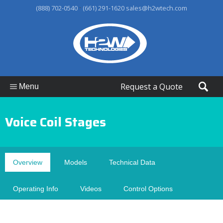
-
(888) 702-0540
(661) 291-1620
sales@h2wtech.com
Request a Quote
Menu
Voice Coil Stages
Overview
Models
Technical Data
Operating Info
Videos
Control Options