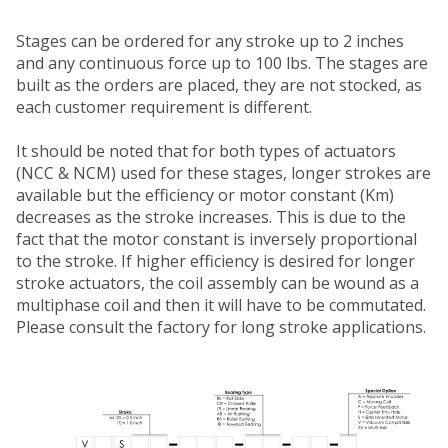
Stages can be ordered for any stroke up to 2 inches
and any continuous force up to 100 lbs. The stages are
built as the orders are placed, they are not stocked, as
each customer requirement is different.
It should be noted that for both types of actuators
(NCC & NCM) used for these stages, longer strokes are
available but the efficiency or motor constant (Km)
decreases as the stroke increases. This is due to the
fact that the motor constant is inversely proportional
to the stroke. If higher efficiency is desired for longer
stroke actuators, the coil assembly can be wound as a
multiphase coil and then it will have to be commutated.
Please consult the factory for long stroke applications.