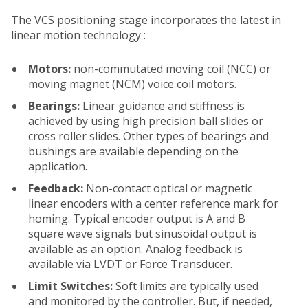
The VCS positioning stage incorporates the latest in
linear motion technology :
Motors:
non-commutated moving coil (NCC) or
moving magnet (NCM) voice coil motors.
Bearings:
Linear guidance and stiffness is
achieved by using high precision ball slides or
cross roller slides. Other types of bearings and
bushings are available depending on the
application.
Feedback:
Non-contact optical or magnetic
linear encoders with a center reference mark for
homing. Typical encoder output is A and B
square wave signals but sinusoidal output is
available as an option. Analog feedback is
available via LVDT or Force Transducer.
Limit Switches:
Soft limits are typically used
and monitored by the controller. But, if needed,