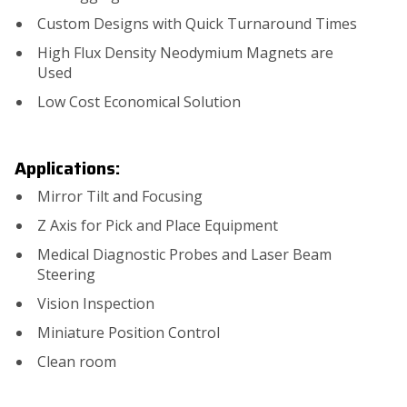
Custom Designs with Quick Turnaround Times
High Flux Density Neodymium Magnets are
Used
Low Cost Economical Solution
Applications:
Mirror Tilt and Focusing
Z Axis for Pick and Place Equipment
Medical Diagnostic Probes and Laser Beam
Steering
Vision Inspection
Miniature Position Control
Clean room